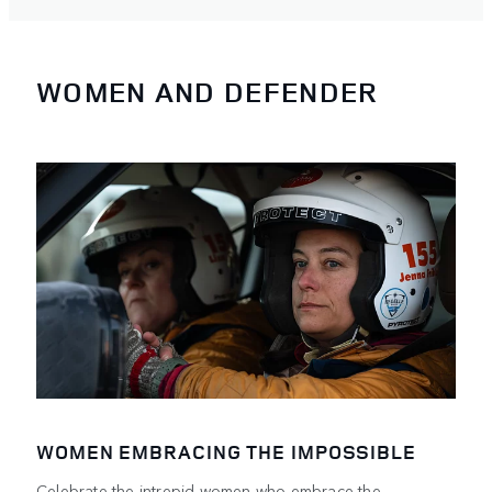
WOMEN AND DEFENDER
WOMEN EMBRACING THE IMPOSSIBLE
Celebrate the intrepid women who embrace the