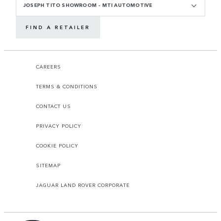
JOSEPH TITO SHOWROOM - MTI AUTOMOTIVE
FIND A RETAILER
CAREERS
TERMS & CONDITIONS
CONTACT US
PRIVACY POLICY
COOKIE POLICY
SITEMAP
JAGUAR LAND ROVER CORPORATE