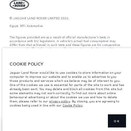
© JAGUAR LAND ROVER LIMITED 2026.
Egypt, MTI Automotive
The figures provided are as a result of official manufacturer's tests in
accordance with EU legislation. A vehicle's actual fuel consumption may
differ from that achieved in such tests and these figures are for comparative
purposes only. The information, specification, prices and colours on this
website may vary from market to market and are subject to change without
notice. Please contact your local dealer for local availability and prices.
COOKIE POLICY
Weights stated reflect vehicle standard specification. Accessories and other
items fitted after the point of manufacture will affect payload. Ensure Gross
Vehicle Weight and Maximum Axle Loads are not exceeded when loading
Jaguar Land Rover would like to use cookies to store information on your
the vehicle with accessories, occupants, fluids and fuels, and payload.
computer to improve our website and to enable us to advertise to you
those products and services which we believe may be of interest to you.
Important note on imagery & specification.
The global shortage of
One of the cookies we use is essential for parts of the site to work and has
semiconductors is currently affecting vehicle build specifications, option
already been sent. You may delete and block all cookies from this site but
availability, and build timings. This is a very dynamic situation, and as a
some elements may not work correctly. To find out more about online
result imagery used within the website at present may not fully reflect
behavioural advertising or about the cookies we use and how to delete
current specifications for features, options, trim and colour schemes. Please
them, please refer to our
privacy policy
. By closing, you are agreeing to
consult your Retailer who will be able to confirm any current restrictions
cookies being used in line with our
Cookie Policy
.
with you in order to allow an informed choice
OK
EXPLORE
SHOW MORE
DEFENDER