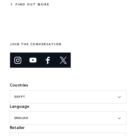
FIND OUT MORE
JOIN THE CONVERSATION
Countries
EGYPT
Language
ENGLISH
Retailer