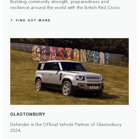
Building community strength, preparedness and
resilience around the world with the British Red Cross.
FIND OUT MORE
GLASTONBURY
Defender is the Official Vehicle Partner of Glastonbury
2024.