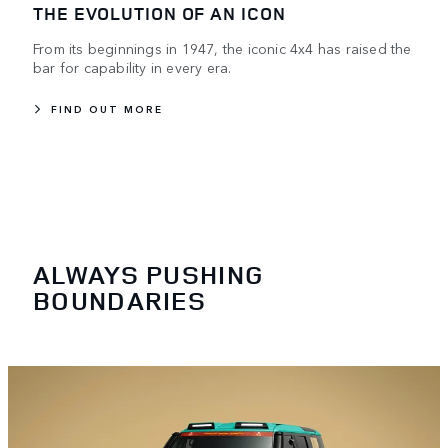
THE EVOLUTION OF AN ICON
From its beginnings in 1947, the iconic 4x4 has raised the
bar for capability in every era.
FIND OUT MORE
ALWAYS PUSHING
BOUNDARIES