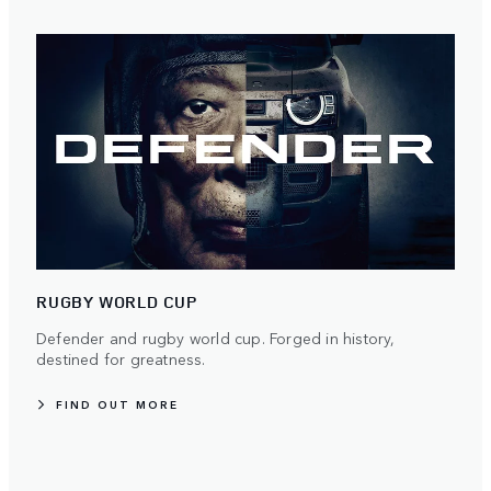
RUGBY WORLD CUP
Defender and rugby world cup. Forged in history,
destined for greatness.
FIND OUT MORE