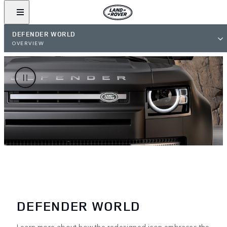
DEFENDER WORLD
OVERVIEW
DEFENDER WORLD
Learn more about how the redesigned icon embraces the