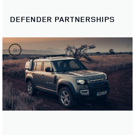
DEFENDER PARTNERSHIPS