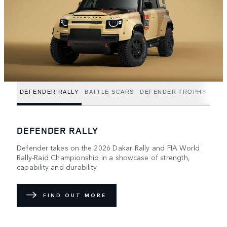
DEFENDER RALLY
BATTLE SCARS
DEFENDER TROPHY
DEFENDER RALLY
Defender takes on the 2026 Dakar Rally and FIA World
Rally-Raid Championship in a showcase of strength,
capability and durability.
FIND OUT MORE