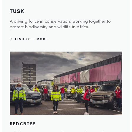
TUSK
A driving force in conservation, working together to
protect biodiversity and wildlife in Africa.
FIND OUT MORE
RED CROSS