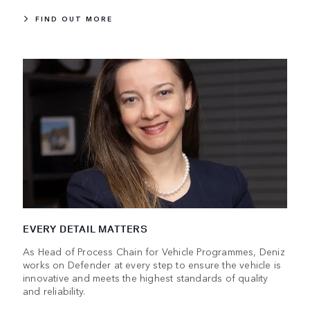
FIND OUT MORE
EVERY DETAIL MATTERS
As Head of Process Chain for Vehicle Programmes, Deniz
works on Defender at every step to ensure the vehicle is
innovative and meets the highest standards of quality
and reliability.