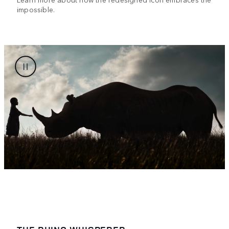
impossible.