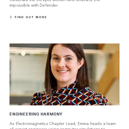
impossible with Defender.
FIND OUT MORE
ENGINEERING HARMONY
As Electromagnetics Chapter Lead, Emma heads a team
of expert engineers using computer simulations to