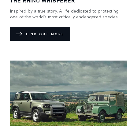
THE RHINO WHISPERER
Inspired by a true story. A life dedicated to protecting
one of the world’s most critically endangered species.
FIND OUT MORE