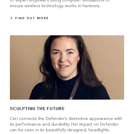
ensure wireless technology works in harmony.
FIND OUT MORE
SCULPTING THE FUTURE
Ceri connects the Defender’s distinctive appearance with
its performance and durability. Her impact on Defender
can be seen in its beautifully designed, headlights.