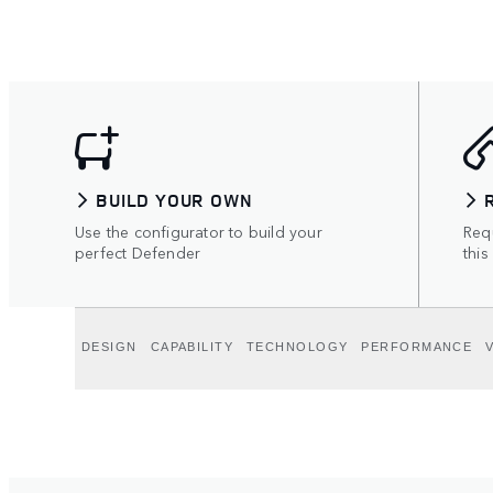
BUILD YOUR OWN
Use the configurator to build your
Requ
perfect Defender
this
DESIGN
CAPABILITY
TECHNOLOGY
PERFORMANCE