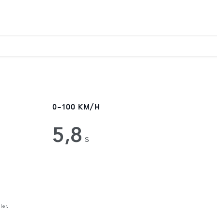
0-100 KM/H
5,8
s
ler.