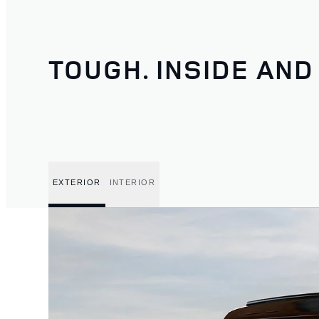
TOUGH. INSIDE AND
EXTERIOR
INTERIOR