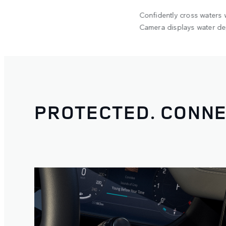
2
he 300kg
Confidently cross waters
op Tent.
Camera displays water dep
PROTECTED. CONNE