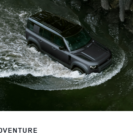
ADVENTURE