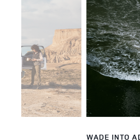
WADE INTO 