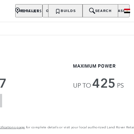
RETAILERS
VEHICLES
OWNERSHIP
BUILDS
EXPLORE
SEARCH
PURCHASE
MAXIMUM POWER
7
425
UP TO
PS
ifications page
for complete details or visit your local authorized Land Rover Retai