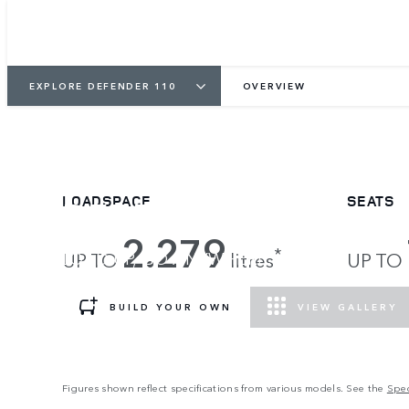
EXPLORE DEFENDER 110
OVERVIEW
DEFENDER 110
LOADSPACE
SEATS
2.279
*
LOAD UP, GO ANYWHERE.
UP TO
litres
UP TO
BUILD YOUR OWN
VIEW GALLERY
Figures shown reflect specifications from various models. See the
Spec