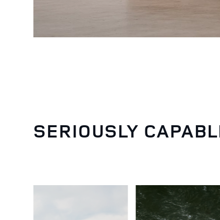
SERIOUSLY CAPABL
5
/
6