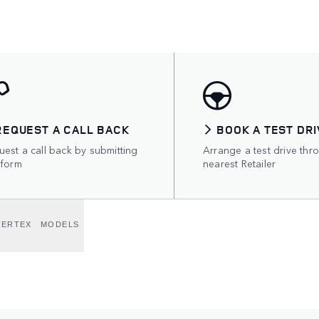
REQUEST A CALL BACK
BOOK A TEST DRI
est a call back by submitting
Arrange a test drive thr
 form
nearest Retailer
VERTEX
MODELS