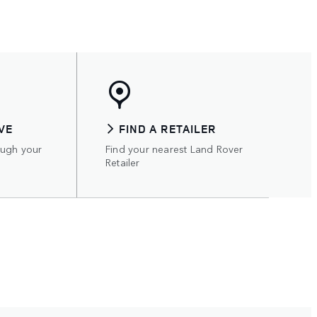
VE
FIND A RETAILER
ough your
Find your nearest Land Rover
Retailer