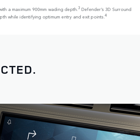
3
 with a maximum 900mm wading depth.
Defender’s 3D Surround
4
th while identifying optimum entry and exit points.
CTED.