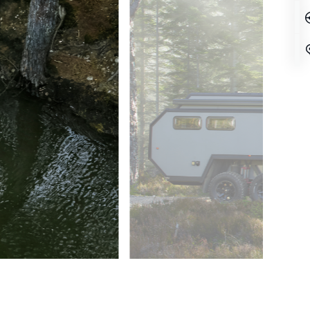
MOVE MOUNTAINS