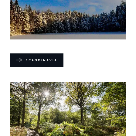
SCANDINAVIA