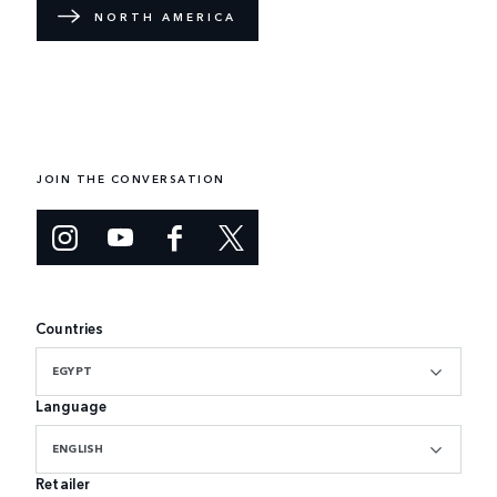
NORTH AMERICA
JOIN THE CONVERSATION
Countries
EGYPT
Language
ENGLISH
Retailer