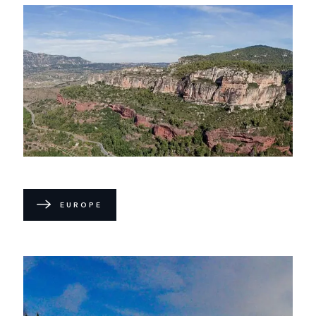
EUROPE