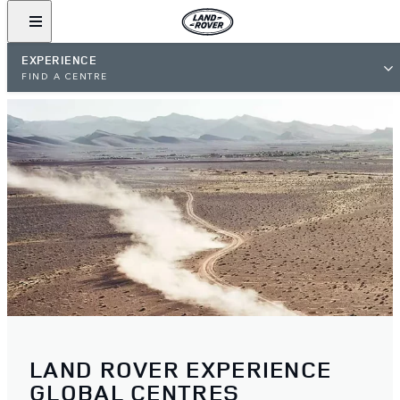
EXPERIENCE
FIND A CENTRE
LAND ROVER EXPERIENCE
GLOBAL CENTRES