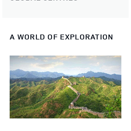
A WORLD OF EXPLORATION