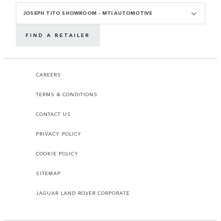
JOSEPH TITO SHOWROOM - MTI AUTOMOTIVE
FIND A RETAILER
CAREERS
TERMS & CONDITIONS
CONTACT US
PRIVACY POLICY
COOKIE POLICY
SITEMAP
JAGUAR LAND ROVER CORPORATE