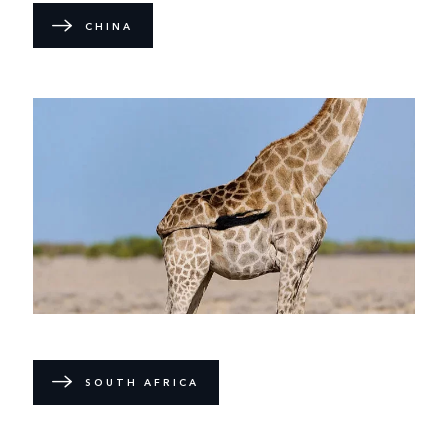
CHINA
SOUTH AFRICA