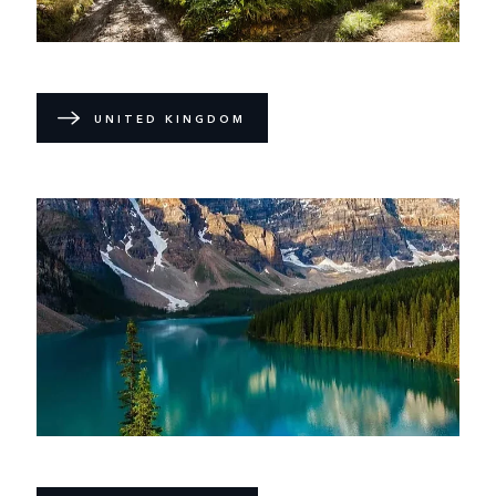
UNITED KINGDOM