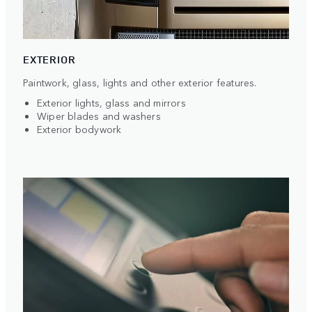
EXTERIOR
Paintwork, glass, lights and other exterior features.
Exterior lights, glass and mirrors
Wiper blades and washers
Exterior bodywork