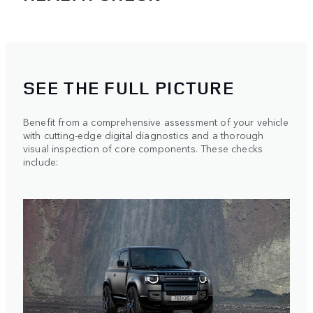
SEE THE FULL PICTURE
Benefit from a comprehensive assessment of your vehicle
with cutting-edge digital diagnostics and a thorough
visual inspection of core components. These checks
include: