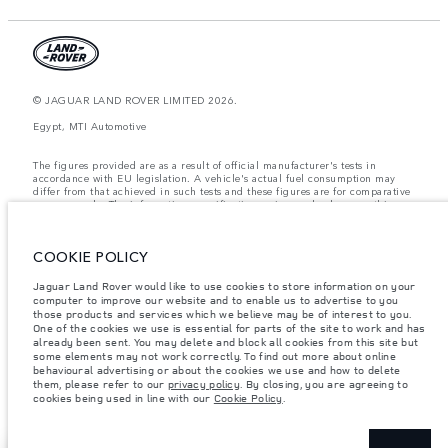
© JAGUAR LAND ROVER LIMITED 2026.
Egypt, MTI Automotive
The figures provided are as a result of official manufacturer's tests in
accordance with EU legislation. A vehicle's actual fuel consumption may
differ from that achieved in such tests and these figures are for comparative
purposes only. The information, specification, prices and colours on this
website may vary from market to market and are subject to change without
notice. Please contact your local dealer for local availability and prices.
COOKIE POLICY
Weights stated reflect vehicle standard specification. Accessories and other
items fitted after the point of manufacture will affect payload. Ensure Gross
Vehicle Weight and Maximum Axle Loads are not exceeded when loading
Jaguar Land Rover would like to use cookies to store information on your
the vehicle with accessories, occupants, fluids and fuels, and payload.
computer to improve our website and to enable us to advertise to you
those products and services which we believe may be of interest to you.
Important note on imagery & specification.
The global shortage of
One of the cookies we use is essential for parts of the site to work and has
semiconductors is currently affecting vehicle build specifications, option
already been sent. You may delete and block all cookies from this site but
availability, and build timings. This is a very dynamic situation, and as a
some elements may not work correctly. To find out more about online
result imagery used within the website at present may not fully reflect
behavioural advertising or about the cookies we use and how to delete
current specifications for features, options, trim and colour schemes. Please
them, please refer to our
privacy policy
. By closing, you are agreeing to
consult your Retailer who will be able to confirm any current restrictions
cookies being used in line with our
Cookie Policy
.
with you in order to allow an informed choice