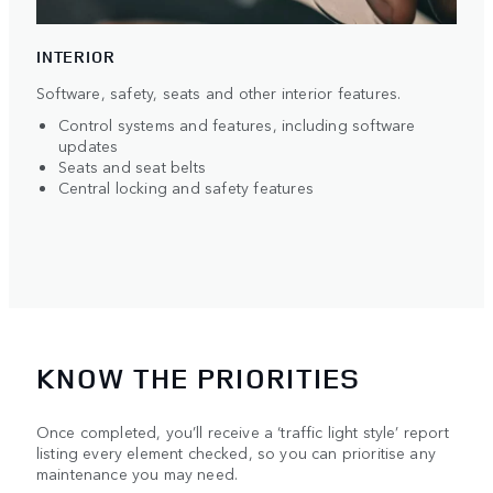
INTERIOR
Software, safety, seats and other interior features.
Control systems and features, including software
updates
Seats and seat belts
Central locking and safety features
KNOW THE PRIORITIES
Once completed, you’ll receive a ‘traffic light style’ report
listing every element checked, so you can prioritise any
maintenance you may need.