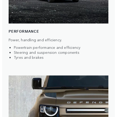
PERFORMANCE
Power, handling and efficiency.
Powertrain performance and efficiency
Steering and suspension components
Tyres and brakes