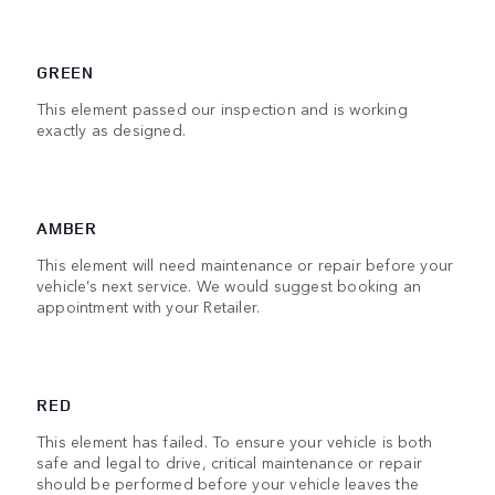
GREEN
This element passed our inspection and is working
exactly as designed.
AMBER
This element will need maintenance or repair before your
vehicle’s next service. We would suggest booking an
appointment with your Retailer.
RED
This element has failed. To ensure your vehicle is both
safe and legal to drive, critical maintenance or repair
should be performed before your vehicle leaves the