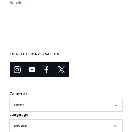
Retailer.
JOIN THE CONVERSATION
Countries
EGYPT
Language
ENGLISH