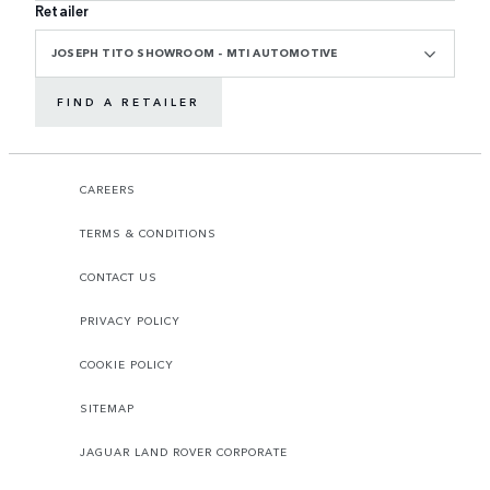
Retailer
JOSEPH TITO SHOWROOM - MTI AUTOMOTIVE
FIND A RETAILER
CAREERS
TERMS & CONDITIONS
CONTACT US
PRIVACY POLICY
COOKIE POLICY
SITEMAP
JAGUAR LAND ROVER CORPORATE