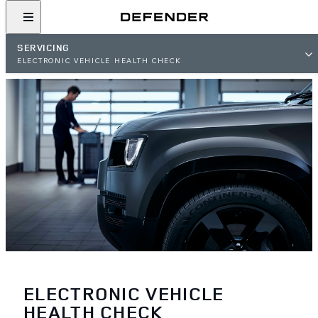
SERVICING
ELECTRONIC VEHICLE HEALTH CHECK
ELECTRONIC VEHICLE
HEALTH CHECK