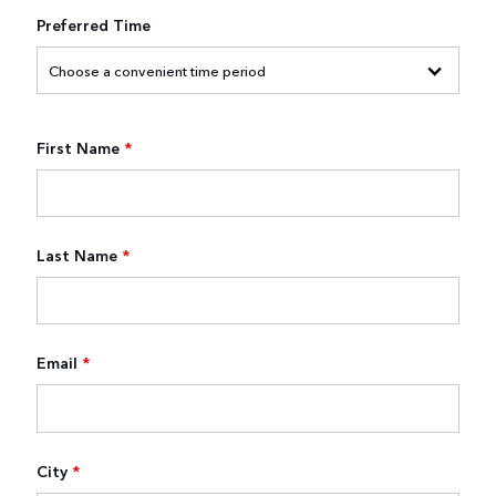
Preferred Time
First Name
*
Last Name
*
Email
*
City
*