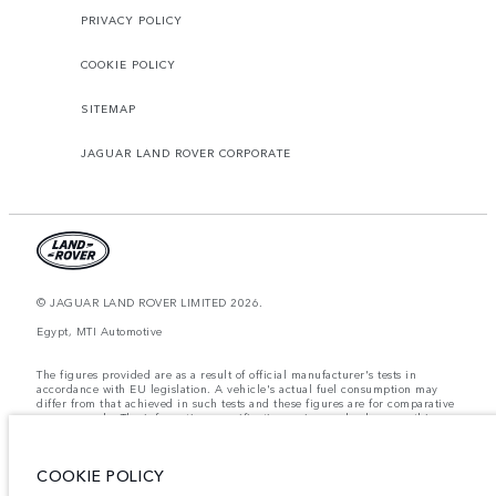
PRIVACY POLICY
COOKIE POLICY
SITEMAP
JAGUAR LAND ROVER CORPORATE
© JAGUAR LAND ROVER LIMITED 2026.
Egypt, MTI Automotive
The figures provided are as a result of official manufacturer's tests in
accordance with EU legislation. A vehicle's actual fuel consumption may
differ from that achieved in such tests and these figures are for comparative
purposes only. The information, specification, prices and colours on this
website may vary from market to market and are subject to change without
notice. Please contact your local dealer for local availability and prices.
COOKIE POLICY
Weights stated reflect vehicle standard specification. Accessories and other
items fitted after the point of manufacture will affect payload. Ensure Gross