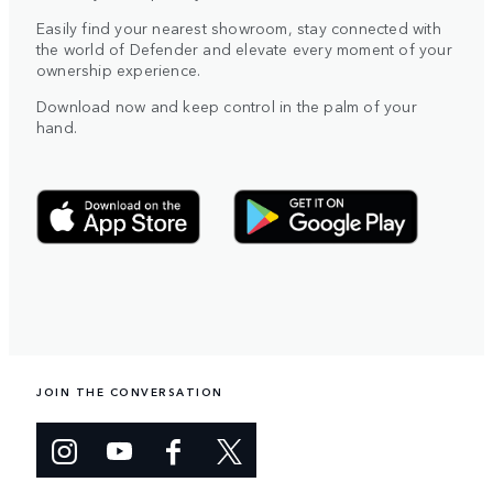
Easily find your nearest showroom, stay connected with
the world of Defender and elevate every moment of your
ownership experience.
Download now and keep control in the palm of your
hand.
JOIN THE CONVERSATION