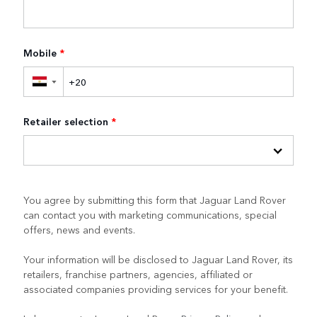
Mobile
*
▼
Retailer selection
*
You agree by submitting this form that Jaguar Land Rover
can contact you with marketing communications, special
offers, news and events.
Your information will be disclosed to Jaguar Land Rover, its
retailers, franchise partners, agencies, affiliated or
associated companies providing services for your benefit.