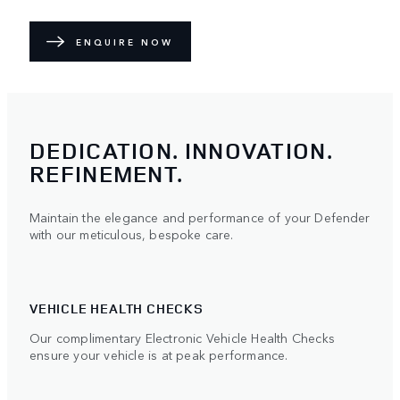
ENQUIRE NOW
DEDICATION. INNOVATION.
REFINEMENT.
Maintain the elegance and performance of your Defender
with our meticulous, bespoke care.
VEHICLE HEALTH CHECKS
Our complimentary Electronic Vehicle Health Checks
ensure your vehicle is at peak performance.