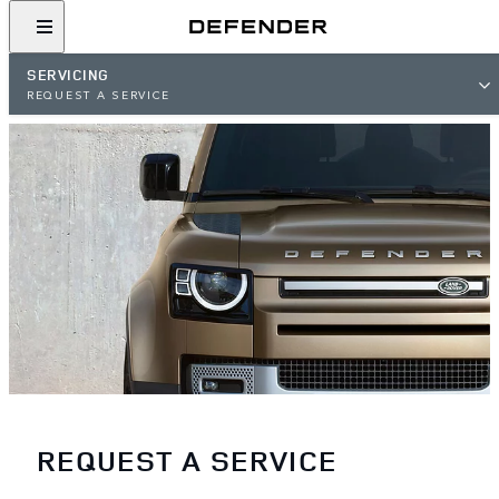
SERVICING
REQUEST A SERVICE
REQUEST A SERVICE