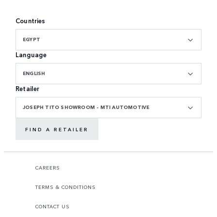
Countries
EGYPT
Language
ENGLISH
Retailer
JOSEPH TITO SHOWROOM - MTI AUTOMOTIVE
FIND A RETAILER
CAREERS
TERMS & CONDITIONS
CONTACT US