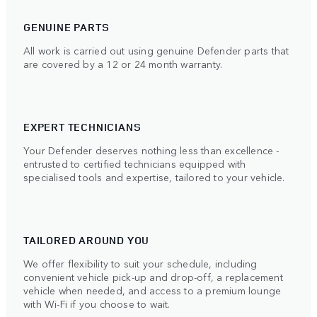
GENUINE PARTS
All work is carried out using genuine Defender parts that
are covered by a 12 or 24 month warranty.
EXPERT TECHNICIANS
Your Defender deserves nothing less than excellence -
entrusted to certified technicians equipped with
specialised tools and expertise, tailored to your vehicle.
TAILORED AROUND YOU
We offer flexibility to suit your schedule, including
convenient vehicle pick-up and drop-off, a replacement
vehicle when needed, and access to a premium lounge
with Wi-Fi if you choose to wait.