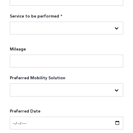
Service to be performed
*
Mileage
Preferred Mobility Solution
Preferred Date