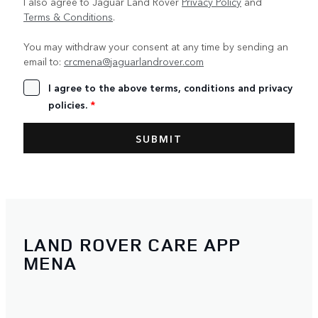
I also agree to Jaguar Land Rover
Privacy Policy
and
Terms & Conditions
.
You may withdraw your consent at any time by sending an
email to:
crcmena@jaguarlandrover.com
I agree to the above terms, conditions and privacy
policies.
*
LAND ROVER CARE APP
MENA