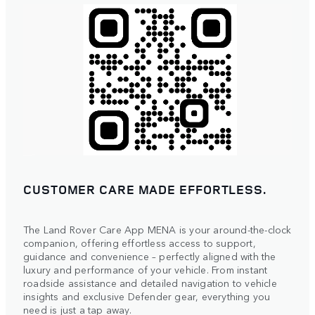
CUSTOMER CARE MADE EFFORTLESS.
The Land Rover Care App MENA is your around-the-clock
companion, offering effortless access to support,
guidance and convenience – perfectly aligned with the
luxury and performance of your vehicle. From instant
roadside assistance and detailed navigation to vehicle
insights and exclusive Defender gear, everything you
need is just a tap away.