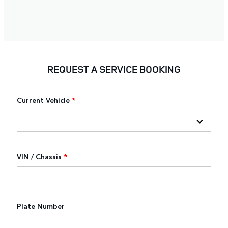
REQUEST A SERVICE BOOKING
Current Vehicle
*
VIN / Chassis
*
Plate Number