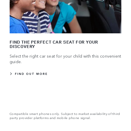
FIND THE PERFECT CAR SEAT FOR YOUR
DISCOVERY
Select the right car seat for your child with this convenient
guide.
FIND OUT MORE
Compatible smart phones only. Subject to market availability of third
party provider platforms and mobile phone signal.