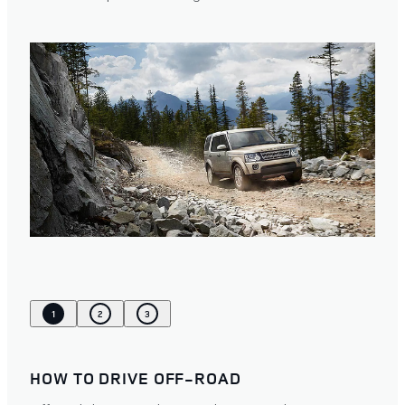
1
2
3
HOW TO DRIVE OFF-ROAD