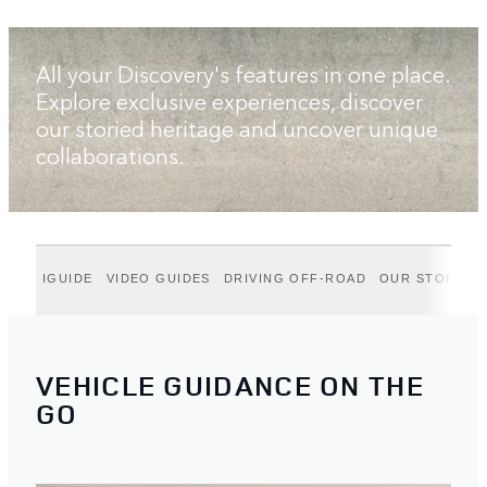
All your Discovery's features in one place.
Explore exclusive experiences, discover
our storied heritage and uncover unique
collaborations.
IGUIDE
VIDEO GUIDES
DRIVING OFF-ROAD
OUR STORIES
VEHICLE GUIDANCE ON THE
GO