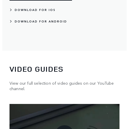
DOWNLOAD FOR IOS
DOWNLOAD FOR ANDROID
VIDEO GUIDES
View our full selection of video guides on our YouTube
channel.