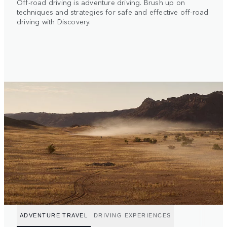
Off-road driving is adventure driving. Brush up on
techniques and strategies for safe and effective off-road
driving with Discovery.
ADVENTURE TRAVEL
DRIVING EXPERIENCES