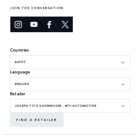
JOIN THE CONVERSATION
Countries
EGYPT
Language
ENGLISH
Retailer
JOSEPH TITO SHOWROOM - MTI AUTOMOTIVE
FIND A RETAILER