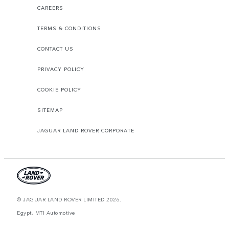
CAREERS
TERMS & CONDITIONS
CONTACT US
PRIVACY POLICY
COOKIE POLICY
SITEMAP
JAGUAR LAND ROVER CORPORATE
© JAGUAR LAND ROVER LIMITED 2026.
Egypt, MTI Automotive