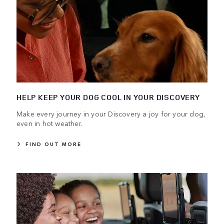
HELP KEEP YOUR DOG COOL IN YOUR DISCOVERY
Make every journey in your Discovery a joy for your dog,
even in hot weather.
FIND OUT MORE