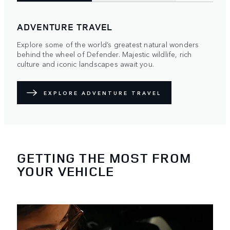
ADVENTURE TRAVEL
Explore some of the world’s greatest natural wonders
behind the wheel of Defender. Majestic wildlife, rich
culture and iconic landscapes await you.
EXPLORE ADVENTURE TRAVEL
GETTING THE MOST FROM
YOUR VEHICLE