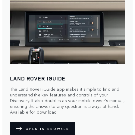
LAND ROVER IGUIDE
The Land Rover iGuide app makes it simple to find and
understand the key features and controls of your
Discovery. It also doubles as your mobile owner’s manual,
ensuring the answer to any question is always at hand.
Available for download.
OPEN IN-BROWSER