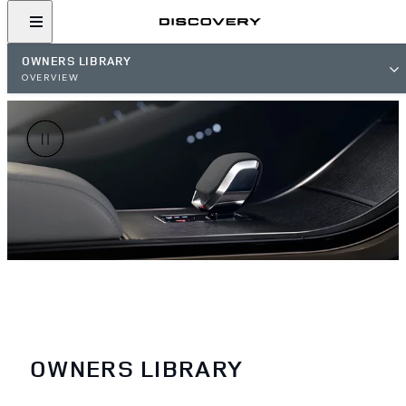
OWNERS LIBRARY
OVERVIEW
OWNERS LIBRARY