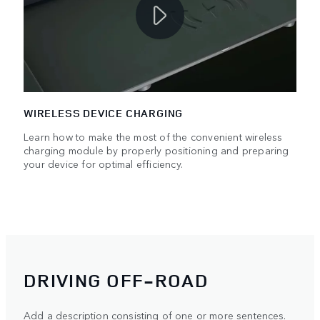
WIRELESS DEVICE CHARGING
Learn how to make the most of the convenient wireless
charging module by properly positioning and preparing
your device for optimal efficiency.
DRIVING OFF-ROAD
Add a description consisting of one or more sentences.