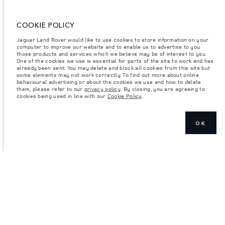
ENTER
COOKIE POLICY
Jaguar Land Rover would like to use cookies to store information on your
computer to improve our website and to enable us to advertise to you
those products and services which we believe may be of interest to you.
One of the cookies we use is essential for parts of the site to work and has
already been sent. You may delete and block all cookies from this site but
some elements may not work correctly. To find out more about online
behavioural advertising or about the cookies we use and how to delete
them, please refer to our
privacy policy
. By closing, you are agreeing to
cookies being used in line with our
Cookie Policy
.
OK
JOIN THE CONVERSATION