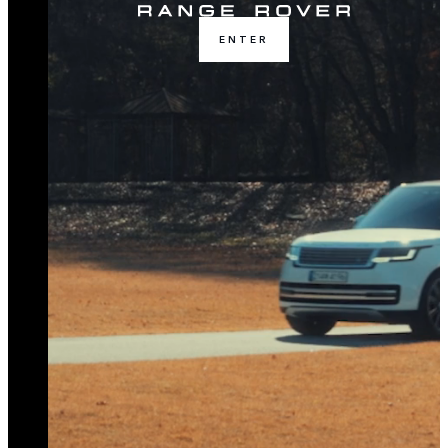
ENTER