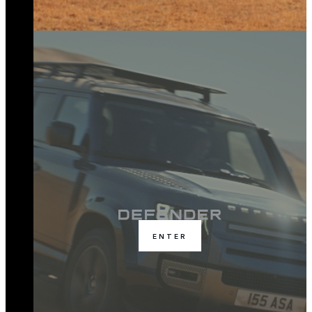
ENTER