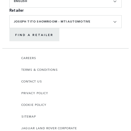
ENGLISH
Retailer
JOSEPH TITO SHOWROOM - MTI AUTOMOTIVE
FIND A RETAILER
CAREERS
TERMS & CONDITIONS
CONTACT US
PRIVACY POLICY
COOKIE POLICY
SITEMAP
JAGUAR LAND ROVER CORPORATE