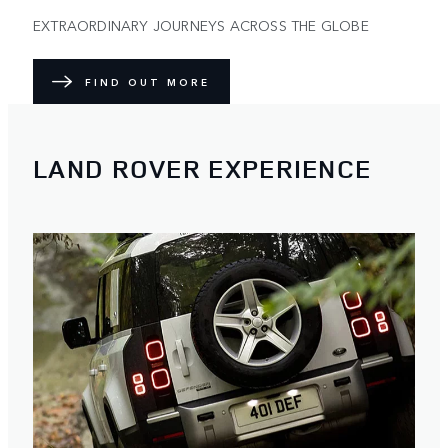
EXTRAORDINARY JOURNEYS ACROSS THE GLOBE
FIND OUT MORE
LAND ROVER EXPERIENCE