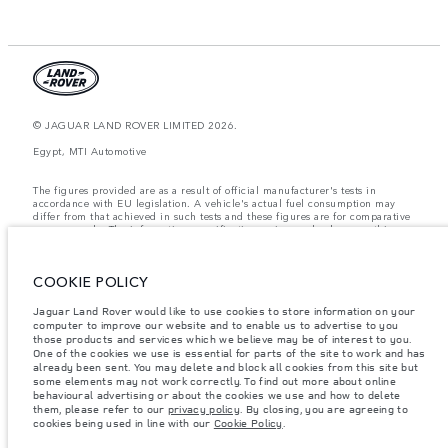
© JAGUAR LAND ROVER LIMITED 2026.
Egypt, MTI Automotive
The figures provided are as a result of official manufacturer's tests in
accordance with EU legislation. A vehicle's actual fuel consumption may
differ from that achieved in such tests and these figures are for comparative
purposes only. The information, specification, prices and colours on this
website may vary from market to market and are subject to change without
notice. Please contact your local dealer for local availability and prices.
COOKIE POLICY
Weights stated reflect vehicle standard specification. Accessories and other
items fitted after the point of manufacture will affect payload. Ensure Gross
Vehicle Weight and Maximum Axle Loads are not exceeded when loading
Jaguar Land Rover would like to use cookies to store information on your
the vehicle with accessories, occupants, fluids and fuels, and payload.
computer to improve our website and to enable us to advertise to you
those products and services which we believe may be of interest to you.
Important note on imagery & specification.
The global shortage of
One of the cookies we use is essential for parts of the site to work and has
semiconductors is currently affecting vehicle build specifications, option
already been sent. You may delete and block all cookies from this site but
availability, and build timings. This is a very dynamic situation, and as a
some elements may not work correctly. To find out more about online
result imagery used within the website at present may not fully reflect
behavioural advertising or about the cookies we use and how to delete
current specifications for features, options, trim and colour schemes. Please
them, please refer to our
privacy policy
. By closing, you are agreeing to
consult your Retailer who will be able to confirm any current restrictions
cookies being used in line with our
Cookie Policy
.
with you in order to allow an informed choice