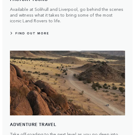
Available at Solihull and Liverpool, go behind the scenes
and witness what it takes to bring some of the most
iconic Land Rovers to life.
FIND OUT MORE
ADVENTURE TRAVEL
Take off-roading to the next level as you go deep into