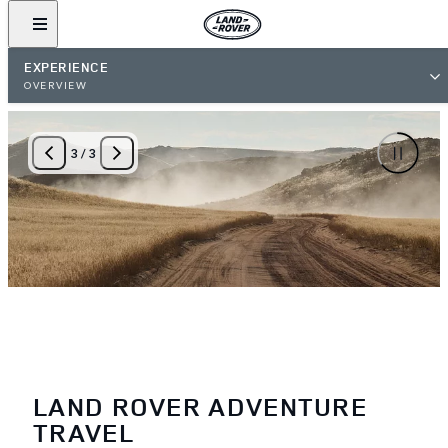
EXPERIENCE
OVERVIEW
3
/
3
LAND ROVER ADVENTURE
TRAVEL