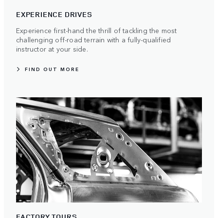
EXPERIENCE DRIVES
Experience first-hand the thrill of tackling the most
challenging off-road terrain with a fully-qualified
instructor at your side.
FIND OUT MORE
FACTORY TOURS