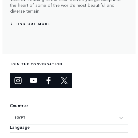
the heart of some of the world’s most beautiful and
diverse terrain.
FIND OUT MORE
JOIN THE CONVERSATION
Countries
EGYPT
Language