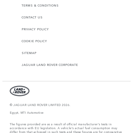
TERMS & CONDITIONS
CONTACT US
PRIVACY POLICY
COOKIE POLICY
SITEMAP
JAGUAR LAND ROVER CORPORATE
© JAGUAR LAND ROVER LIMITED 2026.
Egypt, MTI Automotive
The figures provided are as a result of official manufacturer's tests in
accordance with EU legislation. A vehicle's actual fuel consumption may
differ from that achieved in such tests and these figures are for comparative