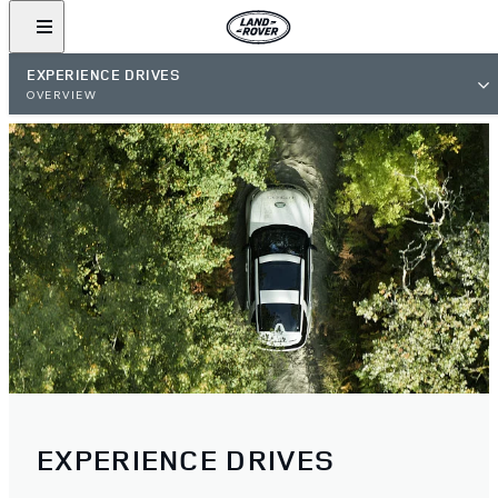
EXPERIENCE DRIVES
OVERVIEW
EXPERIENCE DRIVES