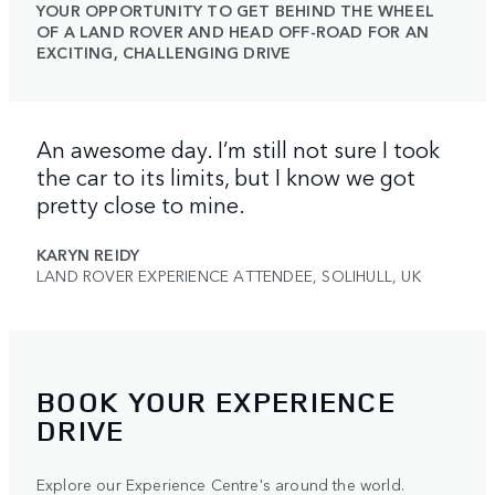
YOUR OPPORTUNITY TO GET BEHIND THE WHEEL
OF A LAND ROVER AND HEAD OFF-ROAD FOR AN
EXCITING, CHALLENGING DRIVE
An awesome day. I’m still not sure I took
the car to its limits, but I know we got
pretty close to mine.
KARYN REIDY
LAND ROVER EXPERIENCE ATTENDEE, SOLIHULL, UK
BOOK YOUR EXPERIENCE
DRIVE
Explore our Experience Centre's around the world.