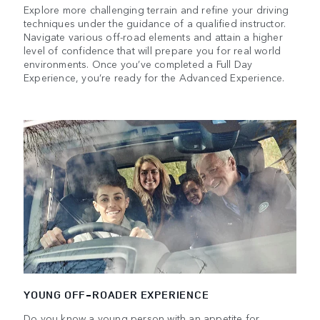
Explore more challenging terrain and refine your driving
techniques under the guidance of a qualified instructor.
Navigate various off-road elements and attain a higher
level of confidence that will prepare you for real world
environments. Once you’ve completed a Full Day
Experience, you’re ready for the Advanced Experience.
YOUNG OFF-ROADER EXPERIENCE
Do you know a young person with an appetite for