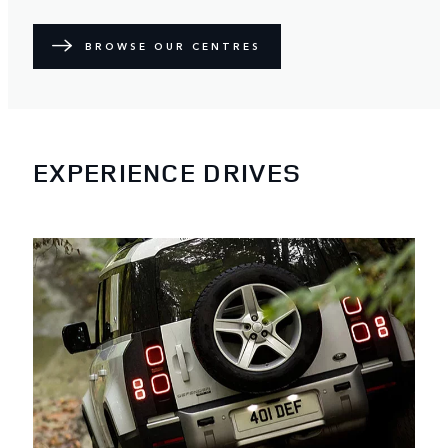
BROWSE OUR CENTRES
EXPERIENCE DRIVES