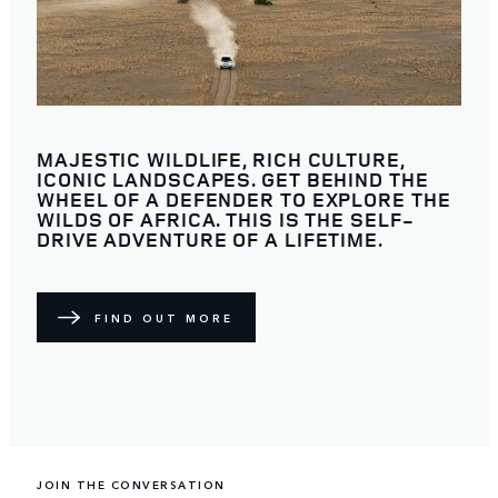
MAJESTIC WILDLIFE, RICH CULTURE,
ICONIC LANDSCAPES. GET BEHIND THE
WHEEL OF A DEFENDER TO EXPLORE THE
WILDS OF AFRICA. THIS IS THE SELF-
DRIVE ADVENTURE OF A LIFETIME.
FIND OUT MORE
JOIN THE CONVERSATION