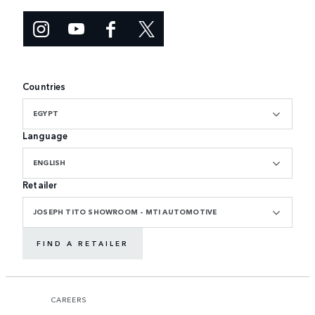
Countries
EGYPT
Language
ENGLISH
Retailer
JOSEPH TITO SHOWROOM - MTI AUTOMOTIVE
FIND A RETAILER
CAREERS