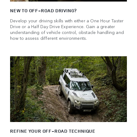
NEW TO OFF-ROAD DRIVING?
Develop your driving skills with either a One Hour Taster
Drive or a Half Day Drive Experience. Gain a greater
understanding of vehicle control, obstacle handling and
how to assess different environments.
REFINE YOUR OFF-ROAD TECHNIQUE