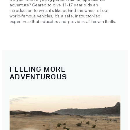
adventure? Geared to give 11-17 year olds an
introduction to what it’s like behind the wheel of our
world-famous vehicles, it’s a safe, instructor-led
experience that educates and provides all-terrain thrills.
FEELING MORE
ADVENTUROUS