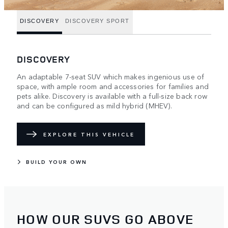
DISCOVERY
DISCOVERY SPORT
DISCOVERY
An adaptable 7-seat SUV which makes ingenious use of
space, with ample room and accessories for families and
pets alike. Discovery is available with a full-size back row
and can be configured as mild hybrid (MHEV).
EXPLORE THIS VEHICLE
BUILD YOUR OWN
HOW OUR SUVS GO ABOVE