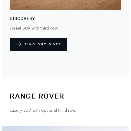
DISCOVERY
7-seat SUV with third row.
FIND OUT MORE
RANGE ROVER
Luxury SUV with optional third row.