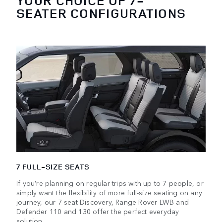
YOUR CHOICE OF 7-
SEATER CONFIGURATIONS
7 FULL-SIZE SEATS
If you’re planning on regular trips with up to 7 people, or
simply want the flexibility of more full-size seating on any
journey, our 7 seat Discovery, Range Rover LWB and
Defender 110 and 130 offer the perfect everyday
solution.