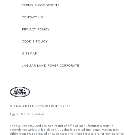
TERMS & CONDITIONS
CONTACT US
PRIVACY POLICY
COOKIE POLICY
SITEMAP
JAGUAR LAND ROVER CORPORATE
© JAGUAR LAND ROVER LIMITED 2026.
Egypt, MTI Automotive
The figures provided are as a result of official manufacturer's tests in
accordance with EU legislation. A vehicle's actual fuel consumption may
differ from that achieved in such tests and these figures are for comparative