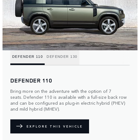
DEFENDER 110
DEFENDER 130
DEFENDER 110
Bring more on the adventure with the option of 7
seats. Defender 110 is available with a full-size back row
and can be configured as plug-in electric hybrid (PHEV)
and mild hybrid (MHEV).
EXPLORE THIS VEHICLE