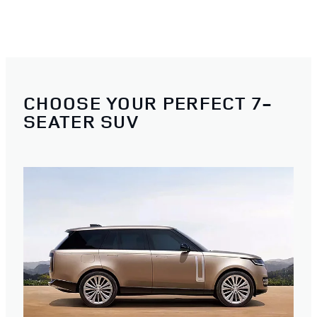
CHOOSE YOUR PERFECT 7-
SEATER SUV