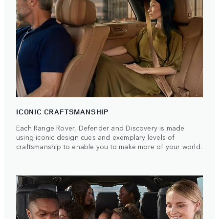
ICONIC CRAFTSMANSHIP
Each Range Rover, Defender and Discovery is made
using iconic design cues and exemplary levels of
craftsmanship to enable you to make more of your world.