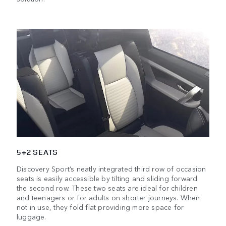
5+2 SEATS
Discovery Sport’s neatly integrated third row of occasion
seats is easily accessible by tilting and sliding forward
the second row. These two seats are ideal for children
and teenagers or for adults on shorter journeys. When
not in use, they fold flat providing more space for
luggage.