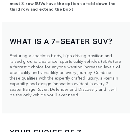
most 3-row SUVs have the option to fold down the
third row and extend the boot.
WHAT IS A 7-SEATER SUV?
Featuring a spacious body, high driving position and
raised ground clearance, sports utility vehicles (SUVs) are
a fantastic choice for anyone wanting increased levels of
practicality and versatility on every journey. Combine
these qualities with the expertly crafted luxury, all-terrain
capability and design innovation evident in every 7-
seater
Range Rover
,
Defender
and
Discovery
and it will
be the only vehicle you’ll ever need.