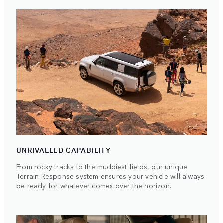
UNRIVALLED CAPABILITY
From rocky tracks to the muddiest fields, our unique
Terrain Response system ensures your vehicle will always
be ready for whatever comes over the horizon.