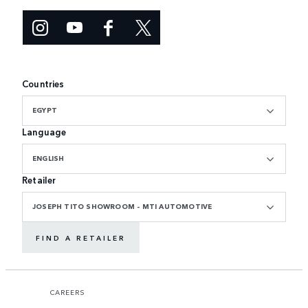
Countries
EGYPT
Language
ENGLISH
Retailer
JOSEPH TITO SHOWROOM - MTI AUTOMOTIVE
FIND A RETAILER
CAREERS