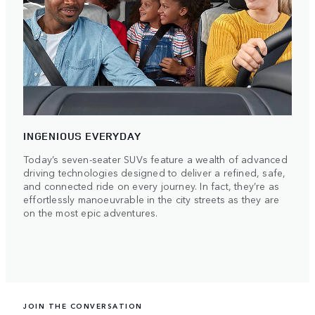
INGENIOUS EVERYDAY
Today’s seven-seater SUVs feature a wealth of advanced
driving technologies designed to deliver a refined, safe,
and connected ride on every journey. In fact, they’re as
effortlessly manoeuvrable in the city streets as they are
on the most epic adventures.
JOIN THE CONVERSATION