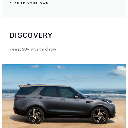
BUILD YOUR OWN
DISCOVERY
7-seat SUV with third row.