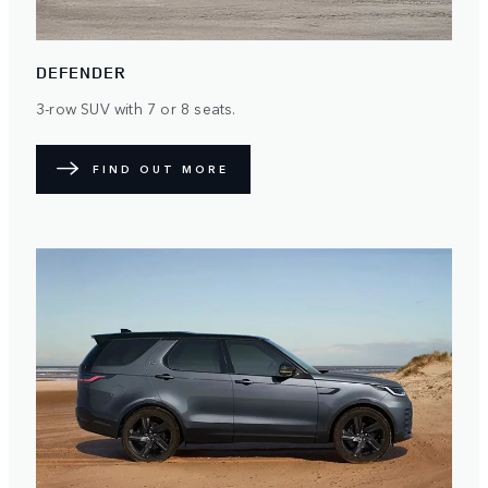
DEFENDER
3-row SUV with 7 or 8 seats.
FIND OUT MORE