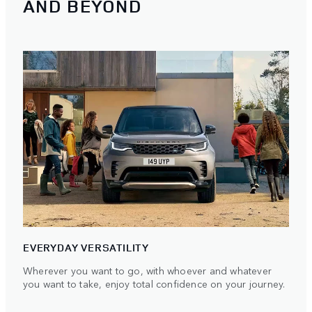
AND BEYOND
EVERYDAY VERSATILITY
Wherever you want to go, with whoever and whatever
you want to take, enjoy total confidence on your journey.