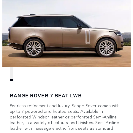
RANGE ROVER 7 SEAT LWB
Peerless refinement and luxury. Range Rover comes with
up to 7 powered and heated seats. Available in
perforated Windsor leather or perforated Semi-Aniline
leather, in a variety of colours and finishes. Semi-Aniline
leather with massage electric front seats as standard.