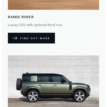
RANGE ROVER
Luxury SUV with optional third row.
FIND OUT MORE