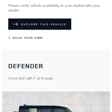
Please verify vehicle availability in your market with your
retailer.
EXPLORE THIS VEHICLE
BUILD YOUR OWN
DEFENDER
3-row SUV with 7 or 8 seats.