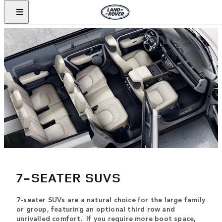
7-SEATER SUVS
7-seater SUVs are a natural choice for the large family
or group, featuring an optional third row and
unrivalled comfort. If you require more boot space,