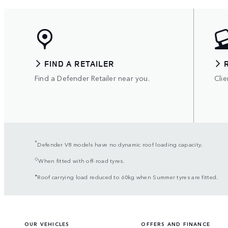
FIND A RETAILER
Find a Defender Retailer near you.
Clie
*
Defender V8 models have no dynamic roof loading capacity.
◇
When fitted with off-road tyres.
⬧
Roof carrying load reduced to 60kg when Summer tyres are fitted.
OUR VEHICLES
OFFERS AND FINANCE