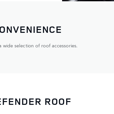
CONVENIENCE
wide selection of roof accessories.
EFENDER ROOF