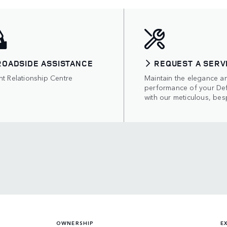
ROADSIDE ASSISTANCE
REQUEST A SERV
nt Relationship Centre
Maintain the elegance a
performance of your De
with our meticulous, bes
OWNERSHIP
E