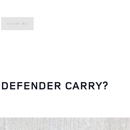
SHOW ME
 DEFENDER CARRY?