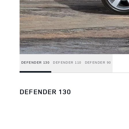
DEFENDER 130
DEFENDER 110
DEFENDER 90
DEFENDER 130