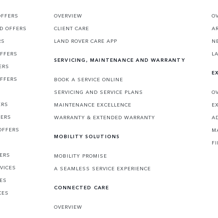
OFFERS
OVERVIEW
O
D OFFERS
CLIENT CARE
A
RS
LAND ROVER CARE APP
N
OFFERS
L
SERVICING, MAINTENANCE AND WARRANTY
ERS
E
OFFERS
BOOK A SERVICE ONLINE
SERVICING AND SERVICE PLANS
O
ERS
MAINTENANCE EXCELLENCE
E
FERS
WARRANTY & EXTENDED WARRANTY
A
OFFERS
M
MOBILITY SOLUTIONS
F
FERS
MOBILITY PROMISE
VICES
A SEAMLESS SERVICE EXPERIENCE
CES
CONNECTED CARE
CES
OVERVIEW