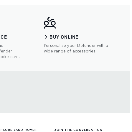
ICE
BUY ONLINE
nd
Personalise your Defender with a
fender
wide range of accessories.
poke care.
XPLORE LAND ROVER
JOIN THE CONVERSATION