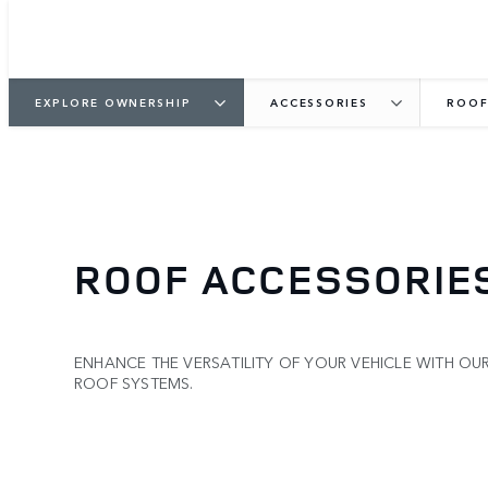
EXPLORE OWNERSHIP
ACCESSORIES
ROOF
ROOF ACCESSORIE
ENHANCE THE VERSATILITY OF YOUR VEHICLE WITH OU
ROOF SYSTEMS.