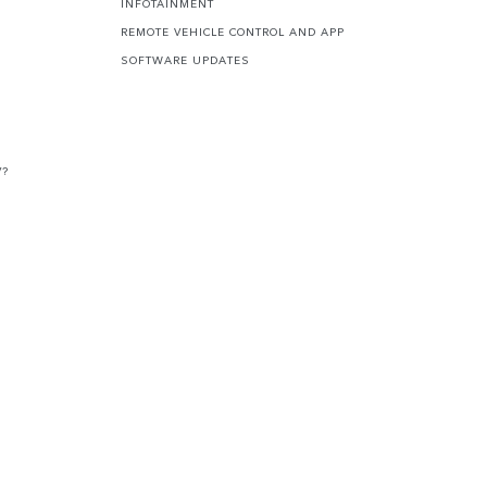
INFOTAINMENT
REMOTE VEHICLE CONTROL AND APP
SOFTWARE UPDATES
V?