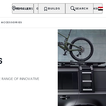
RETAILERS
VEHICLES
OWNERSHIP
BUILDS
EXPLORE
SEARCH
PURCHASE
 ACCESSORIES
S
R RANGE OF INNOVATIVE