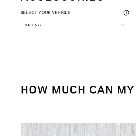
SELECT YOUR VEHICLE
VEHICLE
HOW MUCH CAN MY