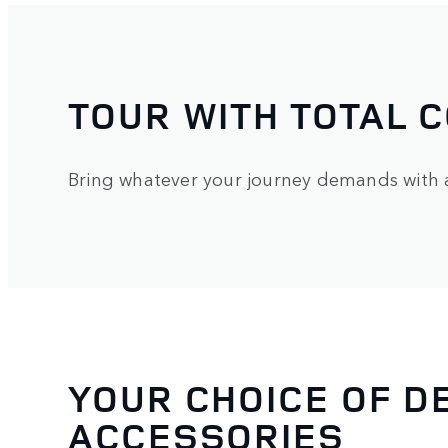
TOUR WITH TOTAL 
Bring whatever your journey demands with a 
YOUR CHOICE OF D
ACCESSORIES