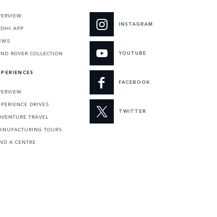
VERVIEW
INSTAGRAM
RDHI APP
EWS
YOUTUBE
AND ROVER COLLECTION
XPERIENCES
FACEBOOK
VERVIEW
XPERIENCE DRIVES
TWITTER
DVENTURE TRAVEL
ANUFACTURING TOURS
IND A CENTRE