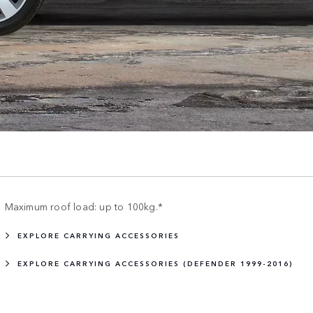
Maximum roof load: up to 100kg.*
EXPLORE CARRYING ACCESSORIES
EXPLORE CARRYING ACCESSORIES (DEFENDER 1999-2016)