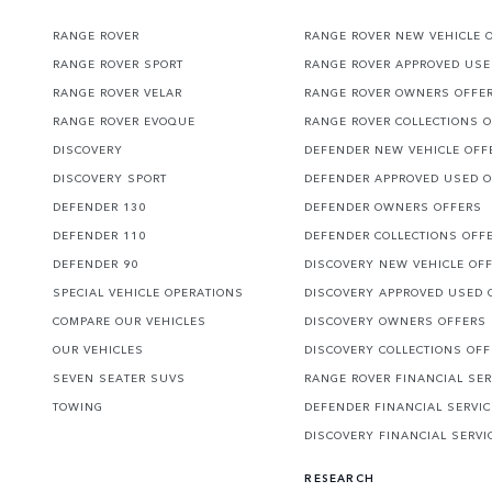
RANGE ROVER
RANGE ROVER NEW VEHICLE 
RANGE ROVER SPORT
RANGE ROVER APPROVED USE
RANGE ROVER VELAR
RANGE ROVER OWNERS OFFE
RANGE ROVER EVOQUE
RANGE ROVER COLLECTIONS 
DISCOVERY
DEFENDER NEW VEHICLE OFF
DISCOVERY SPORT
DEFENDER APPROVED USED 
DEFENDER 130
DEFENDER OWNERS OFFERS
DEFENDER 110
DEFENDER COLLECTIONS OFF
DEFENDER 90
DISCOVERY NEW VEHICLE OF
SPECIAL VEHICLE OPERATIONS
DISCOVERY APPROVED USED 
COMPARE OUR VEHICLES
DISCOVERY OWNERS OFFERS
OUR VEHICLES
DISCOVERY COLLECTIONS OF
SEVEN SEATER SUVS
RANGE ROVER FINANCIAL SER
TOWING
DEFENDER FINANCIAL SERVI
DISCOVERY FINANCIAL SERVI
RESEARCH