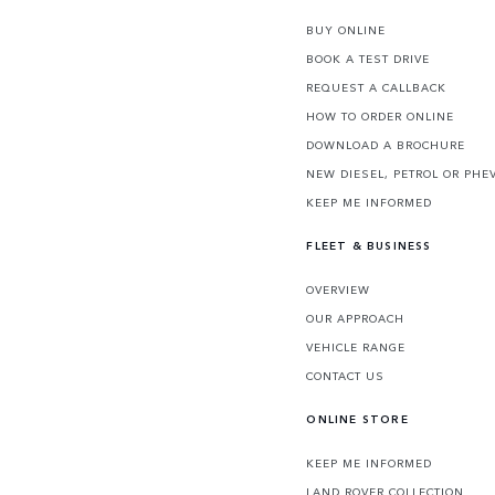
BUY ONLINE
BOOK A TEST DRIVE
REQUEST A CALLBACK
HOW TO ORDER ONLINE
DOWNLOAD A BROCHURE
NEW DIESEL, PETROL OR PHE
KEEP ME INFORMED
FLEET & BUSINESS
OVERVIEW
OUR APPROACH
VEHICLE RANGE
CONTACT US
ONLINE STORE
KEEP ME INFORMED
LAND ROVER COLLECTION