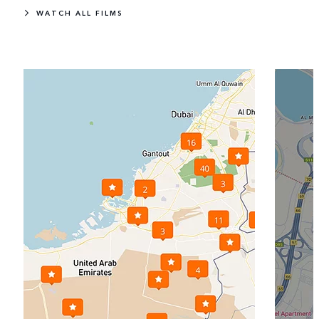
WATCH ALL FILMS