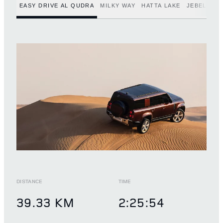
EASY DRIVE AL QUDRA
MILKY WAY
HATTA LAKE
JEBEL JAI
DISTANCE
TIME
39.33 KM
2:25:54