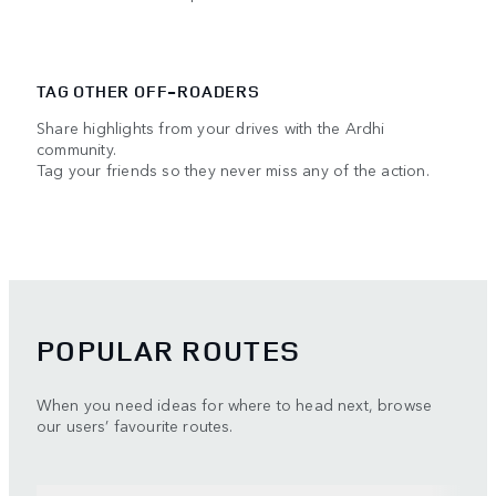
TAG OTHER OFF-ROADERS
Share highlights from your drives with the Ardhi
community.
Tag your friends so they never miss any of the action.
POPULAR ROUTES
When you need ideas for where to head next, browse
our users’ favourite routes.