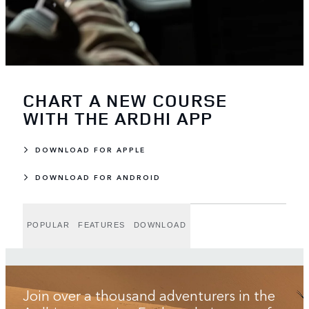
CHART A NEW COURSE
WITH THE ARDHI APP
DOWNLOAD FOR APPLE
DOWNLOAD FOR ANDROID
POPULAR
FEATURES
DOWNLOAD
Join over a thousand adventurers in the