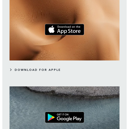
DOWNLOAD FOR APPLE