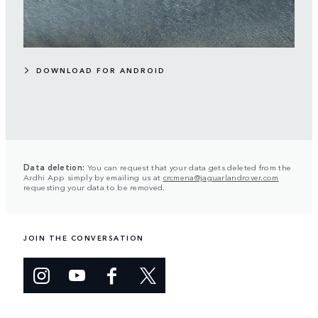
DOWNLOAD FOR ANDROID
Data deletion:
You can request that your data gets deleted from the
Ardhi App simply by emailing us at
crcmena@jaguarlandrover.com
requesting your data to be removed.
JOIN THE CONVERSATION