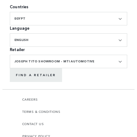
Countries
EGYPT
Language
ENGLISH
Retailer
JOSEPH TITO SHOWROOM - MTI AUTOMOTIVE
FIND A RETAILER
CAREERS
TERMS & CONDITIONS
CONTACT US
PRIVACY POLICY