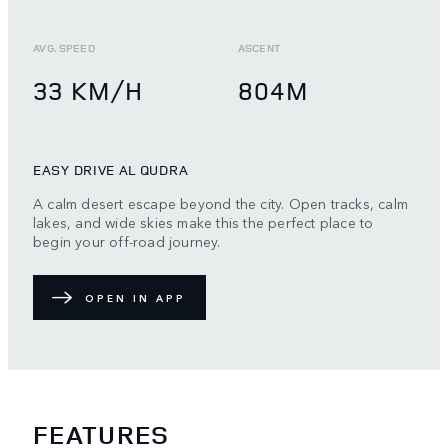
AVG. SPEED
ASCENT
33 KM/H
804M
EASY DRIVE AL QUDRA
A calm desert escape beyond the city. Open tracks, calm
lakes, and wide skies make this the perfect place to
begin your off-road journey.
OPEN IN APP
FEATURES