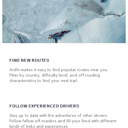
FIND NEW ROUTES
Ardhi makes it easy to find popular routes near you.
Filter by country, difficulty level, and off-roading
characteristics to find your next trail.
FOLLOW EXPERIENCED DRIVERS
Stay up to date with the adventures of other drivers.
Follow fellow off-roaders and fill your feed with different
kinds of treks and experiences.