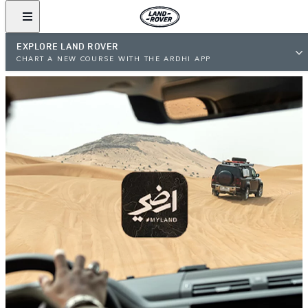
EXPLORE LAND ROVER
CHART A NEW COURSE WITH THE ARDHI APP