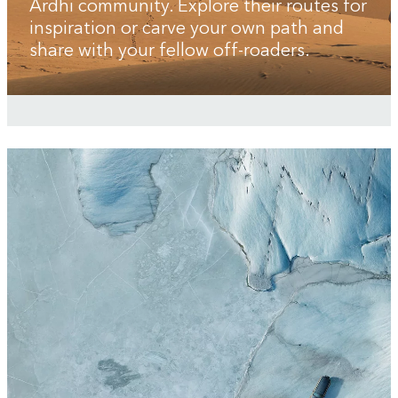
Ardhi community. Explore their routes for
inspiration or carve your own path and
share with your fellow off-roaders.
3
/
3