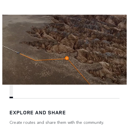
EXPLORE AND SHARE
Create routes and share them with the community.