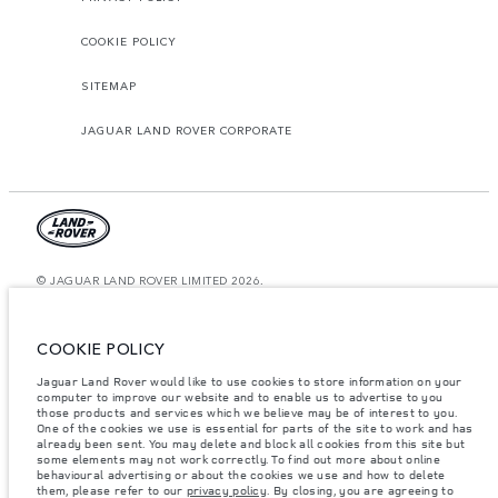
COOKIE POLICY
SITEMAP
JAGUAR LAND ROVER CORPORATE
© JAGUAR LAND ROVER LIMITED 2026.
Egypt, MTI Automotive
COOKIE POLICY
The figures provided are as a result of official manufacturer's tests in
accordance with EU legislation. A vehicle's actual fuel consumption may
Jaguar Land Rover would like to use cookies to store information on your
differ from that achieved in such tests and these figures are for comparative
purposes only. The information, specification, prices and colours on this
computer to improve our website and to enable us to advertise to you
website may vary from market to market and are subject to change without
those products and services which we believe may be of interest to you.
notice. Please contact your local dealer for local availability and prices.
One of the cookies we use is essential for parts of the site to work and has
already been sent. You may delete and block all cookies from this site but
Weights stated reflect vehicle standard specification. Accessories and other
some elements may not work correctly. To find out more about online
items fitted after the point of manufacture will affect payload. Ensure Gross
behavioural advertising or about the cookies we use and how to delete
Vehicle Weight and Maximum Axle Loads are not exceeded when loading
them, please refer to our
privacy policy
. By closing, you are agreeing to
the vehicle with accessories, occupants, fluids and fuels, and payload.