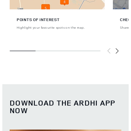
POINTS OF INTEREST
CHEC
Highlight your favourite spots on the map.
Share y
DOWNLOAD THE ARDHI APP
NOW