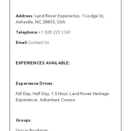
Address
: Land Rover Experience, 1 Lodge St,
Asheville, NC 28803, USA
Telephone
+1 828 225 1541
Email
Contact Us
EXPERIENCES AVAILABLE:
Experience Drives
Full Day, Half Day, 1.5 Hour, Land Rover Heritage
Experience, Adventure Course
Groups
Group Bookings