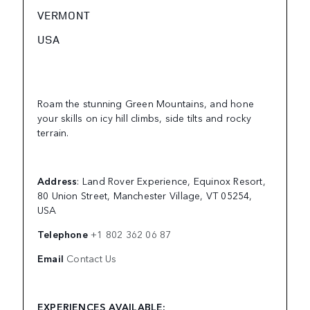
VERMONT
USA
Roam the stunning Green Mountains, and hone
your skills on icy hill climbs, side tilts and rocky
terrain.
Address
: Land Rover Experience, Equinox Resort,
80 Union Street, Manchester Village, VT 05254,
USA
Telephone
+1 802 362 06 87
Email
Contact Us
EXPERIENCES AVAILABLE: