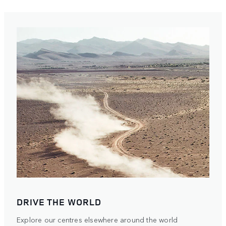
DRIVE THE WORLD
Explore our centres elsewhere around the world