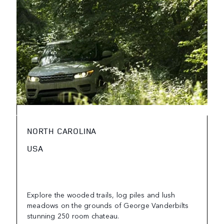
NORTH CAROLINA
USA
Explore the wooded trails, log piles and lush
meadows on the grounds of George Vanderbilts
stunning 250 room chateau.