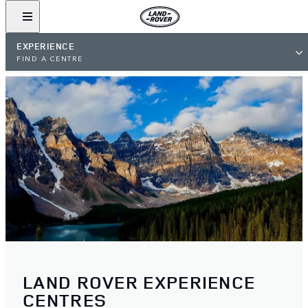
EXPERIENCE
FIND A CENTRE
LAND ROVER EXPERIENCE
CENTRES