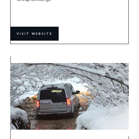
VISIT WEBSITE