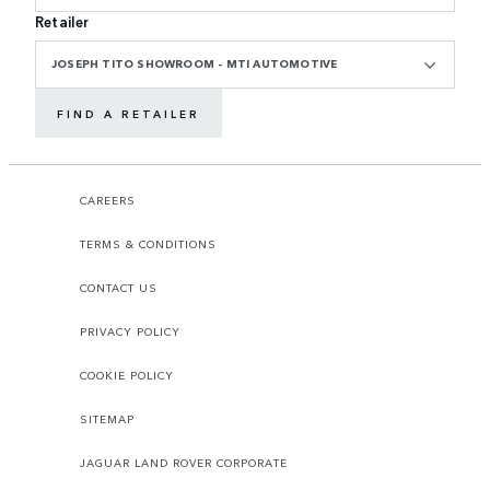
Retailer
JOSEPH TITO SHOWROOM - MTI AUTOMOTIVE
FIND A RETAILER
CAREERS
TERMS & CONDITIONS
CONTACT US
PRIVACY POLICY
COOKIE POLICY
SITEMAP
JAGUAR LAND ROVER CORPORATE