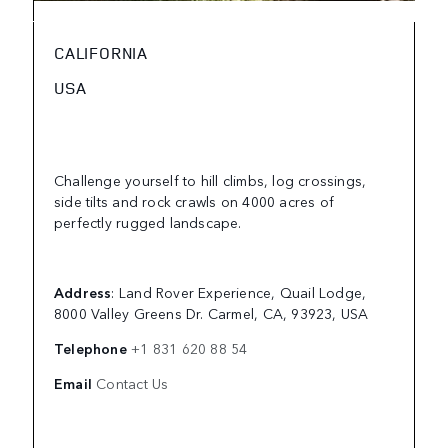
CALIFORNIA
USA
Challenge yourself to hill climbs, log crossings,
side tilts and rock crawls on 4000 acres of
perfectly rugged landscape.
Address
: Land Rover Experience, Quail Lodge,
8000 Valley Greens Dr. Carmel, CA, 93923, USA
Telephone
+1 831 620 88 54
Email
Contact Us