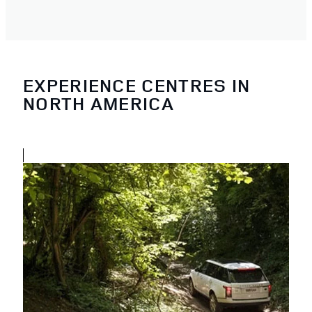
EXPERIENCE CENTRES IN
NORTH AMERICA