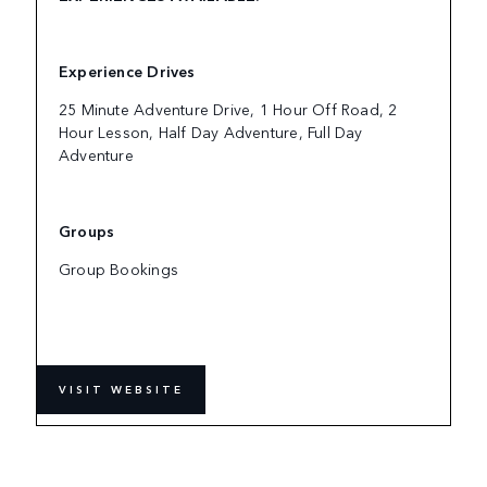
Experience Drives
25 Minute Adventure Drive, 1 Hour Off Road, 2
Hour Lesson, Half Day Adventure, Full Day
Adventure
Groups
Group Bookings
VISIT WEBSITE