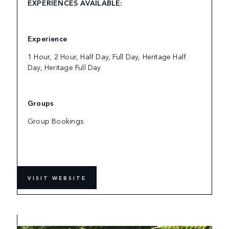
EXPERIENCES AVAILABLE:
Experience
1 Hour, 2 Hour, Half Day, Full Day, Heritage Half
Day, Heritage Full Day
Groups
Group Bookings
VISIT WEBSITE