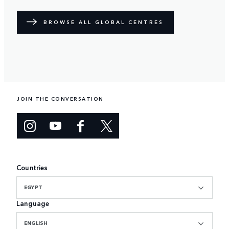
BROWSE ALL GLOBAL CENTRES
JOIN THE CONVERSATION
Countries
EGYPT
Language
ENGLISH