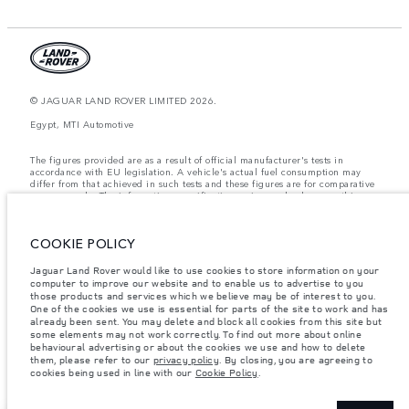
© JAGUAR LAND ROVER LIMITED 2026.
Egypt, MTI Automotive
The figures provided are as a result of official manufacturer's tests in
accordance with EU legislation. A vehicle's actual fuel consumption may
differ from that achieved in such tests and these figures are for comparative
purposes only. The information, specification, prices and colours on this
website may vary from market to market and are subject to change without
notice. Please contact your local dealer for local availability and prices.
COOKIE POLICY
Weights stated reflect vehicle standard specification. Accessories and other
items fitted after the point of manufacture will affect payload. Ensure Gross
Vehicle Weight and Maximum Axle Loads are not exceeded when loading
Jaguar Land Rover would like to use cookies to store information on your
the vehicle with accessories, occupants, fluids and fuels, and payload.
computer to improve our website and to enable us to advertise to you
those products and services which we believe may be of interest to you.
Important note on imagery & specification.
The global shortage of
One of the cookies we use is essential for parts of the site to work and has
semiconductors is currently affecting vehicle build specifications, option
already been sent. You may delete and block all cookies from this site but
availability, and build timings. This is a very dynamic situation, and as a
some elements may not work correctly. To find out more about online
result imagery used within the website at present may not fully reflect
behavioural advertising or about the cookies we use and how to delete
current specifications for features, options, trim and colour schemes. Please
them, please refer to our
privacy policy
. By closing, you are agreeing to
consult your Retailer who will be able to confirm any current restrictions
cookies being used in line with our
Cookie Policy
.
with you in order to allow an informed choice