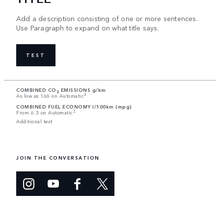
Add a description consisting of one or more sentences.
Use Paragraph to expand on what title says.
TEST
COMBINED CO
EMISSIONS g/km
2
‡
As low as 166 on Automatic
COMBINED FUEL ECONOMY l/100km (mpg)
‡
From 6.3 on Automatic
Additional text
JOIN THE CONVERSATION