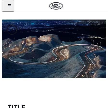
TITLE