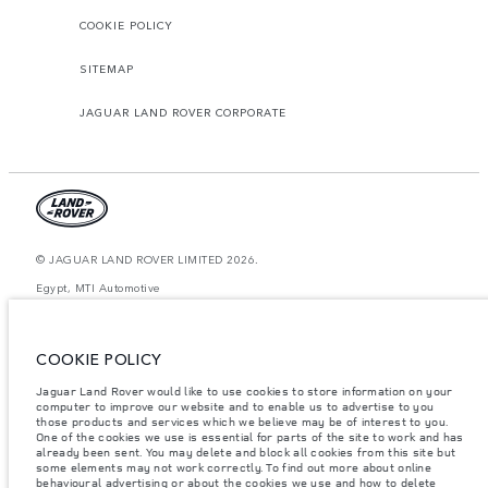
COOKIE POLICY
SITEMAP
JAGUAR LAND ROVER CORPORATE
© JAGUAR LAND ROVER LIMITED 2026.
Egypt, MTI Automotive
The figures provided are as a result of official manufacturer's tests in
accordance with EU legislation. A vehicle's actual fuel consumption may
COOKIE POLICY
differ from that achieved in such tests and these figures are for comparative
purposes only. The information, specification, prices and colours on this
website may vary from market to market and are subject to change without
Jaguar Land Rover would like to use cookies to store information on your
notice. Please contact your local dealer for local availability and prices.
computer to improve our website and to enable us to advertise to you
those products and services which we believe may be of interest to you.
Weights stated reflect vehicle standard specification. Accessories and other
One of the cookies we use is essential for parts of the site to work and has
items fitted after the point of manufacture will affect payload. Ensure Gross
already been sent. You may delete and block all cookies from this site but
Vehicle Weight and Maximum Axle Loads are not exceeded when loading
some elements may not work correctly. To find out more about online
the vehicle with accessories, occupants, fluids and fuels, and payload.
behavioural advertising or about the cookies we use and how to delete