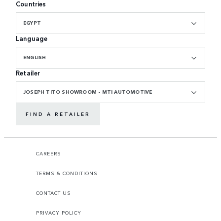
Countries
EGYPT
Language
ENGLISH
Retailer
JOSEPH TITO SHOWROOM - MTI AUTOMOTIVE
FIND A RETAILER
CAREERS
TERMS & CONDITIONS
CONTACT US
PRIVACY POLICY