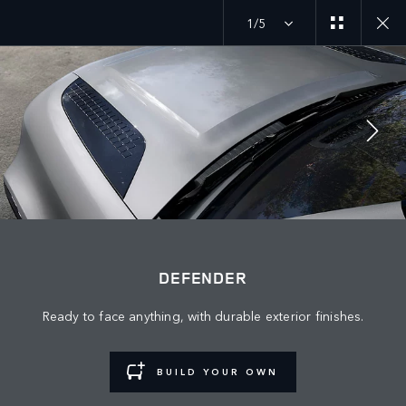
1/5
JOIN THE CONVERSATION
Countries
DEFENDER
EGYPT
Ready to face anything, with durable exterior finishes.
Language
ENGLISH
BUILD YOUR OWN
Retailer