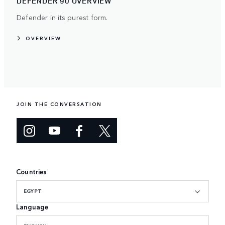
DEFENDER 90 OVERVIEW
Defender in its purest form.
OVERVIEW
JOIN THE CONVERSATION
Countries
EGYPT
Language