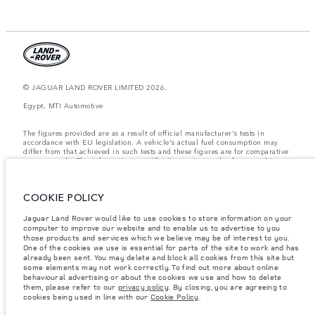
© JAGUAR LAND ROVER LIMITED 2026.
Egypt, MTI Automotive
The figures provided are as a result of official manufacturer's tests in
accordance with EU legislation. A vehicle's actual fuel consumption may
differ from that achieved in such tests and these figures are for comparative
purposes only. The information, specification, prices and colours on this
website may vary from market to market and are subject to change without
notice. Please contact your local dealer for local availability and prices.
COOKIE POLICY
Weights stated reflect vehicle standard specification. Accessories and other
items fitted after the point of manufacture will affect payload. Ensure Gross
Vehicle Weight and Maximum Axle Loads are not exceeded when loading
Jaguar Land Rover would like to use cookies to store information on your
the vehicle with accessories, occupants, fluids and fuels, and payload.
computer to improve our website and to enable us to advertise to you
those products and services which we believe may be of interest to you.
Important note on imagery & specification.
The global shortage of
One of the cookies we use is essential for parts of the site to work and has
semiconductors is currently affecting vehicle build specifications, option
already been sent. You may delete and block all cookies from this site but
availability, and build timings. This is a very dynamic situation, and as a
some elements may not work correctly. To find out more about online
result imagery used within the website at present may not fully reflect
behavioural advertising or about the cookies we use and how to delete
current specifications for features, options, trim and colour schemes. Please
them, please refer to our
privacy policy
. By closing, you are agreeing to
consult your Retailer who will be able to confirm any current restrictions
cookies being used in line with our
Cookie Policy
.
with you in order to allow an informed choice