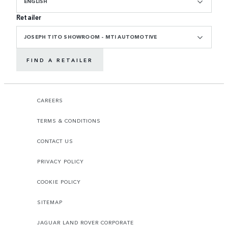
ENGLISH
Retailer
JOSEPH TITO SHOWROOM - MTI AUTOMOTIVE
FIND A RETAILER
CAREERS
TERMS & CONDITIONS
CONTACT US
PRIVACY POLICY
COOKIE POLICY
SITEMAP
JAGUAR LAND ROVER CORPORATE