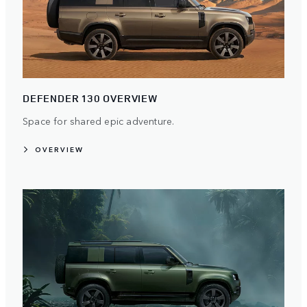
DEFENDER 130 OVERVIEW
Space for shared epic adventure.
OVERVIEW