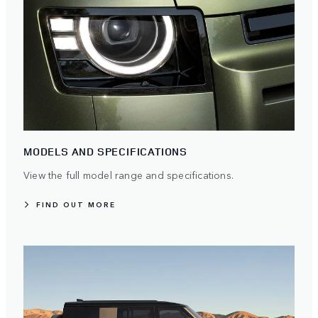
MODELS AND SPECIFICATIONS
View the full model range and specifications.
FIND OUT MORE