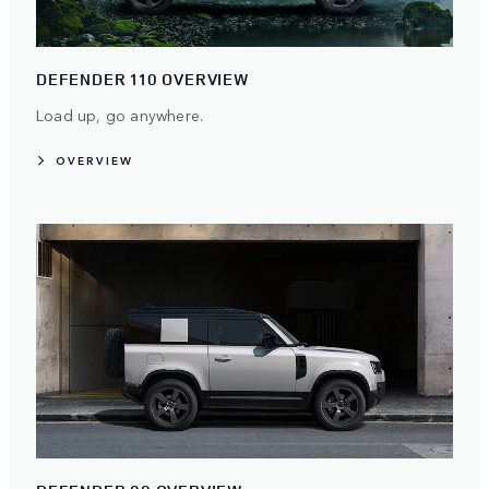
DEFENDER 110 OVERVIEW
Load up, go anywhere.
OVERVIEW