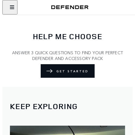
HELP ME CHOOSE
ANSWER 3 QUICK QUESTIONS TO FIND YOUR PERFECT
DEFENDER AND ACCESSORY PACK
GET STARTED
KEEP EXPLORING