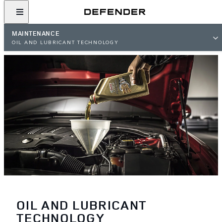
MAINTENANCE
OIL AND LUBRICANT TECHNOLOGY
OIL AND LUBRICANT
TECHNOLOGY