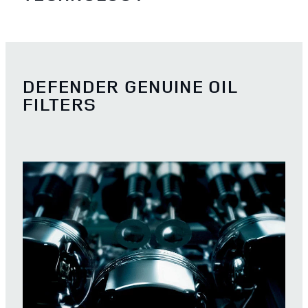
DEFENDER GENUINE OIL
FILTERS