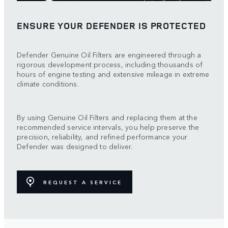
ENSURE YOUR DEFENDER IS PROTECTED
Defender Genuine Oil Filters are engineered through a
rigorous development process, including thousands of
hours of engine testing and extensive mileage in extreme
climate conditions.
By using Genuine Oil Filters and replacing them at the
recommended service intervals, you help preserve the
precision, reliability, and refined performance your
Defender was designed to deliver.
REQUEST A SERVICE