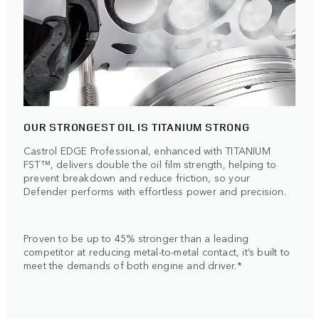
OUR STRONGEST OIL IS TITANIUM STRONG
Castrol EDGE Professional, enhanced with TITANIUM
FST™, delivers double the oil film strength, helping to
prevent breakdown and reduce friction, so your
Defender performs with effortless power and precision.
Proven to be up to 45% stronger than a leading
competitor at reducing metal-to-metal contact, it’s built to
meet the demands of both engine and driver.*