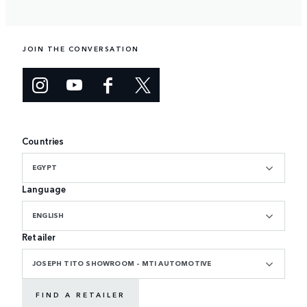
JOIN THE CONVERSATION
Countries
EGYPT
Language
ENGLISH
Retailer
JOSEPH TITO SHOWROOM - MTI AUTOMOTIVE
FIND A RETAILER