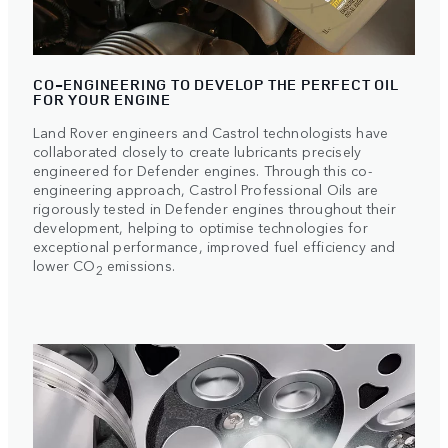
CO-ENGINEERING TO DEVELOP THE PERFECT OIL
FOR YOUR ENGINE
Land Rover engineers and Castrol technologists have
collaborated closely to create lubricants precisely
engineered for Defender engines. Through this co-
engineering approach, Castrol Professional Oils are
rigorously tested in Defender engines throughout their
development, helping to optimise technologies for
exceptional performance, improved fuel efficiency and
lower CO
emissions.
2