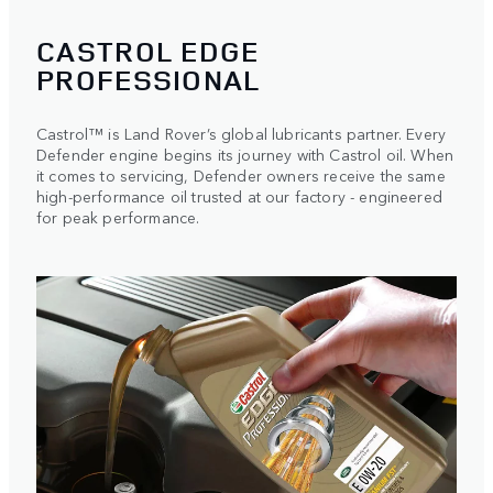
CASTROL EDGE
PROFESSIONAL
Castrol™ is Land Rover’s global lubricants partner. Every
Defender engine begins its journey with Castrol oil. When
it comes to servicing, Defender owners receive the same
high-performance oil trusted at our factory - engineered
for peak performance.