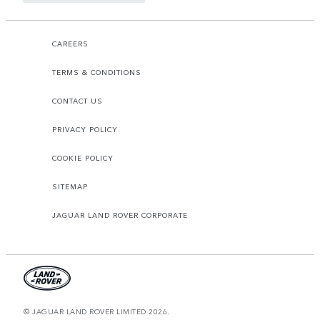
CAREERS
TERMS & CONDITIONS
CONTACT US
PRIVACY POLICY
COOKIE POLICY
SITEMAP
JAGUAR LAND ROVER CORPORATE
© JAGUAR LAND ROVER LIMITED 2026.