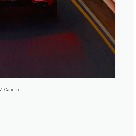
A.M Capurro