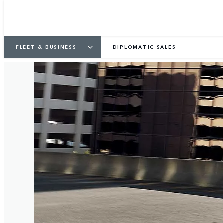
FLEET & BUSINESS
DIPLOMATIC SALES