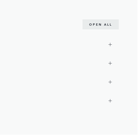
OPEN ALL