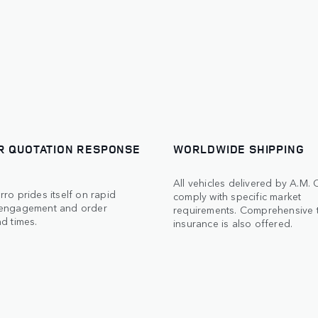
R QUOTATION RESPONSE
WORLDWIDE SHIPPING
All vehicles delivered by A.M.
ro prides itself on rapid
comply with specific market
engagement and order
requirements. Comprehensive 
d times.
insurance is also offered.