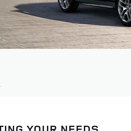
.
TING YOUR NEEDS