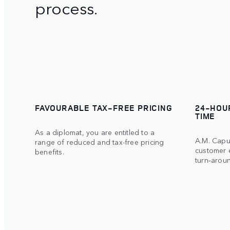
process.
FAVOURABLE TAX-FREE PRICING
24-HOU
TIME
As a diplomat, you are entitled to a
A.M. Capur
range of reduced and tax-free pricing
customer 
benefits.
turn‑aroun