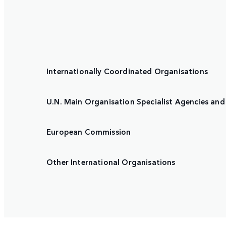
Internationally Coordinated Organisations
U.N. Main Organisation Specialist Agencies and 
European Commission
Other International Organisations