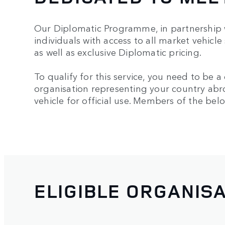
Our Diplomatic Programme, in partnership w
individuals with access to all market vehicle
as well as exclusive Diplomatic pricing.
To qualify for this service, you need to be 
organisation representing your country abr
vehicle for official use. Members of the belo
ELIGIBLE ORGANIS