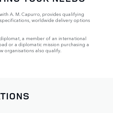
ith A. M. Capurro, provides qualifying
 specifications, worldwide delivery options
a diplomat, a member of an international
oad or a diplomatic mission purchasing a
w organisations also qualify.
ATIONS