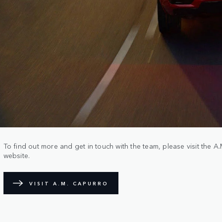
To find out more and get in touch with the team, please visit the 
website.
VISIT A.M. CAPURRO