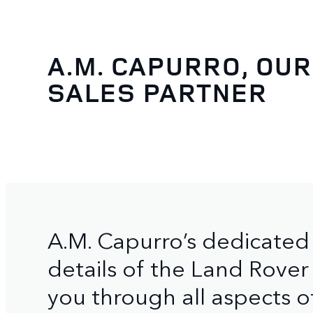
A.M. CAPURRO, OUR
SALES PARTNER
A.M. Capurro’s dedicated 
details of the Land Rover
you through all aspects o