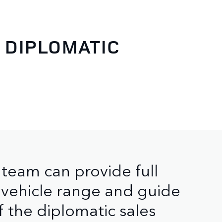
 DIPLOMATIC
team can provide full
 vehicle range and guide
f the diplomatic sales