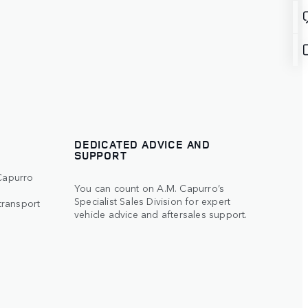
DEDICATED ADVICE AND
SUPPORT
 Capurro
You can count on A.M. Capurro’s
Specialist Sales Division for expert
transport
vehicle advice and aftersales support.