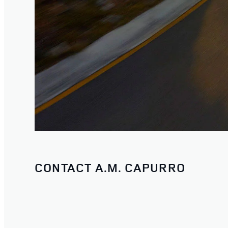
CONTACT A.M. CAPURRO