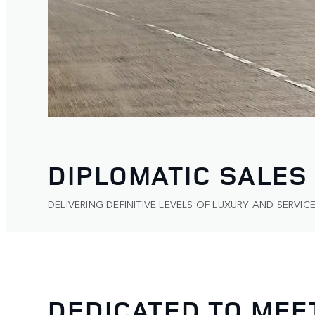
DIPLOMATIC SALES
DELIVERING DEFINITIVE LEVELS OF LUXURY AND SERVICE
DEDICATED TO MEE