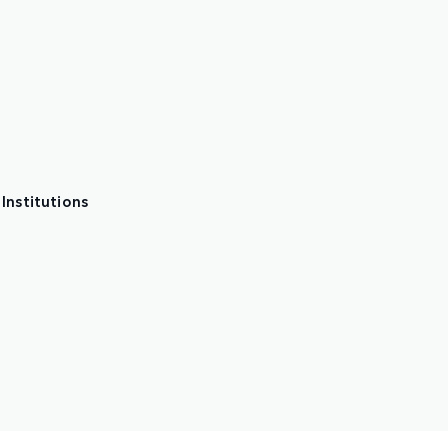
Institutions