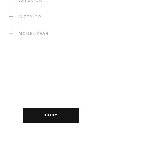
INTERIOR
MODEL YEAR
RESET