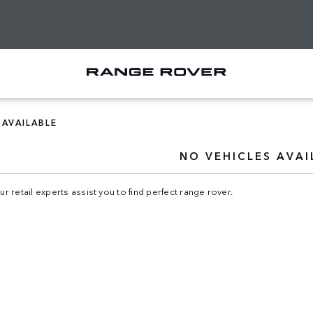
 AVAILABLE
NO VEHICLES AVAI
ur retail experts assist you to find perfect range rover.