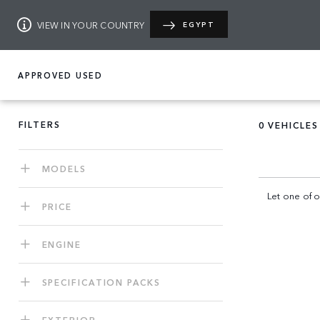
VIEW IN YOUR COUNTRY
EGYPT
APPROVED USED
FILTERS
0
VEHICLES
MODELS
Let one of o
PRICE
ENGINE
SPECIFICATION PACKS
EXTERIOR