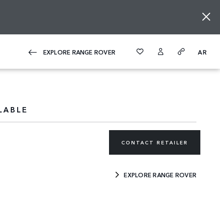
EXPLORE RANGE ROVER
AR
LABLE
CONTACT RETAILER
EXPLORE RANGE ROVER