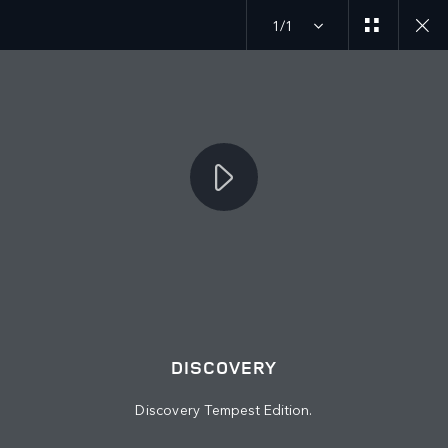
1/1
JOIN THE CONVERSATION
Countries
EGYPT
Language
DISCOVERY
ENGLISH
Discovery Tempest Edition.
Retailer